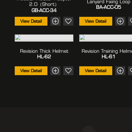
Lanyard Fixing Loop
2.0（Short）
BA-ACC-05
GB-ACC-34
View Detail
View Detail
Revision Thick Helmet
Revision Training Helm
HL-62
HL-61
View Detail
View Detail