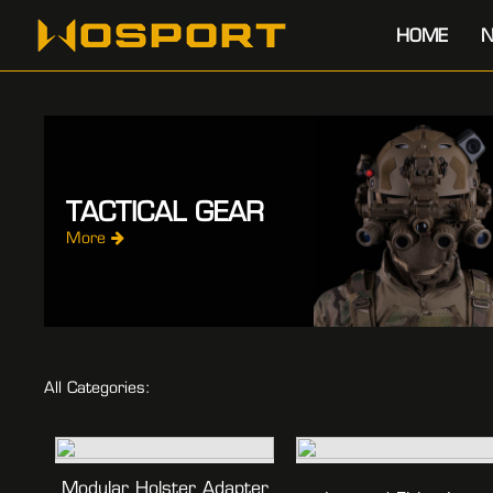
HOME
N
TACTICAL GEAR
More
All Categories:
Modular Holster Adapter