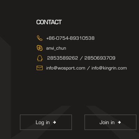
CONTACT
+86-0754-89310538
anvi_chun
2853589262 / 2850693709
info@wosport.com / info@kingrin.com
Log in
Join in