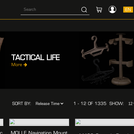
EN
TACTICAL LIFE
More
SORT BY:
1 - 12 OF 1335
SHOW:
ec
MOLLE Navigation Mount