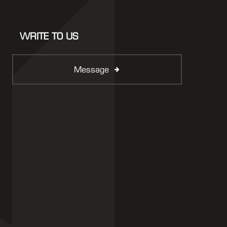
WRITE TO US
Message