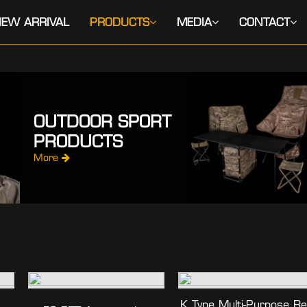
EW ARRIVAL
PRODUCTS
MEDIA
CONTACT
OUTDOOR SPORT
PRODUCTS
More
K Type Multi-Purpose R