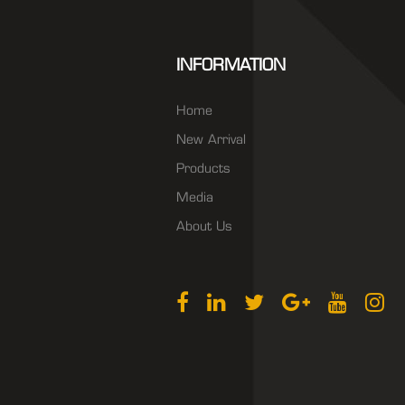
INFORMATION
Home
New Arrival
Products
Media
About Us