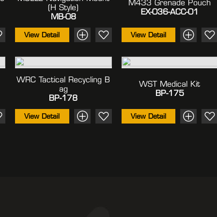
M433 Grenade Pouch
(H Style)
EX-036-ACC-01
MB-08
View Detail
View Detail
WRC Tactical Recycling B
WST Medical Kit
Ag
BP-175
BP-178
View Detail
View Detail