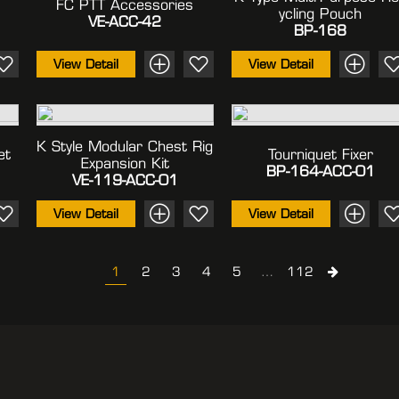
FC PTT Accessories
Ycling Pouch
VE-ACC-42
BP-168
View Detail
View Detail
K Style Modular Chest Rig
et
Tourniquet Fixer
Expansion Kit
BP-164-ACC-01
VE-119-ACC-01
View Detail
View Detail
1
2
3
4
5
…
112