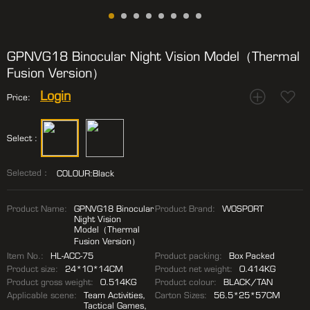
GPNVG18 Binocular Night Vision Model（Thermal
Fusion Version）
Login
Price:
Select :
Selected：
COLOUR:Black
Product Name:
GPNVG18 Binocular
Product Brand:
WOSPORT
Night Vision
Model（Thermal
Fusion Version）
Item No.:
HL-ACC-75
Product packing:
Box Packed
Product size:
24*10*14CM
Product net weight:
0.414KG
Product gross weight:
0.514KG
Product colour:
BLACK/TAN
Applicable scene:
Team Activities,
Carton Sizes:
56.5*25*57CM
Tactical Games,