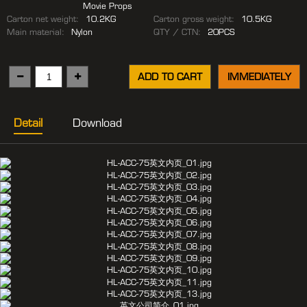
Movie Props
Carton net weight:
10.2KG
Carton gross weight:
10.5KG
Main material:
Nylon
QTY / CTN:
20PCS
ADD TO CART
IMMEDIATELY
Detail
Download