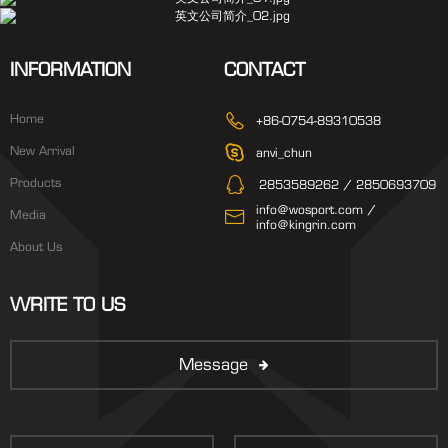
INFORMATION
CONTACT
Home
+86-0754-89310538
New Arrival
anvi_chun
Products
2853589262 / 2850693709
info@wosport.com /
Media
info@kingrin.com
About Us
WRITE TO US
Message