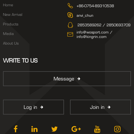
Home
+86-0754-89310538
New Arrival
anvi_chun
Products
2853589262 / 2850693709
info@wosport.com /
Media
info@kingrin.com
About Us
WRITE TO US
Message
Log in
Join in