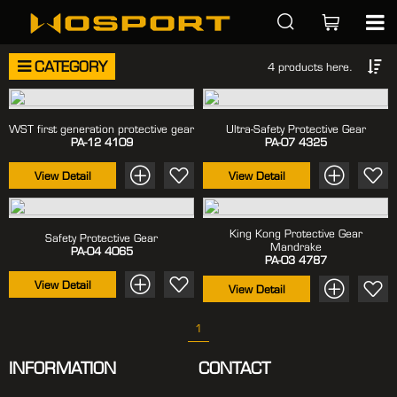
CATEGORY
4 products here.
WST first generation protective gear
Ultra-Safety Protective Gear
PA-12
4109
PA-07
4325
View Detail
View Detail
King Kong Protective Gear
Safety Protective Gear
Mandrake
PA-04
4065
PA-03
4787
View Detail
View Detail
1
INFORMATION
CONTACT