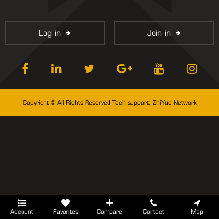
Log in
Join in
Copyright © All Rights Reserved Tech support:
ZhiYue Network
Account
Favorites
Compare
Contact
Map