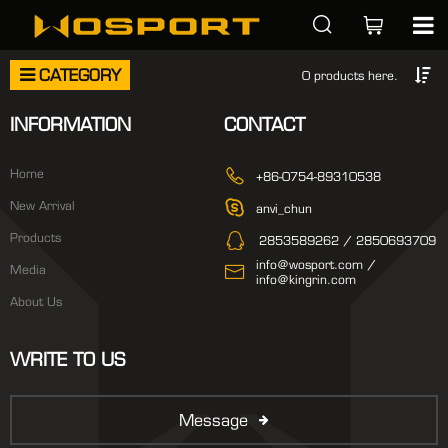
CATEGORY
0 products here.
INFORMATION
CONTACT
Home
+86-0754-89310538
New Arrival
anvi_chun
Products
2853589262 / 2850693709
info@wosport.com /
Media
info@kingrin.com
About Us
WRITE TO US
Message