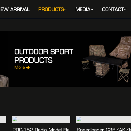
EW ARRIVAL
PRODUCTS
MEDIA
CONTACT
OUTDOOR SPORT
PRODUCTS
More
PRC-152 Radio Model Ele
Speedloader G36/AK/