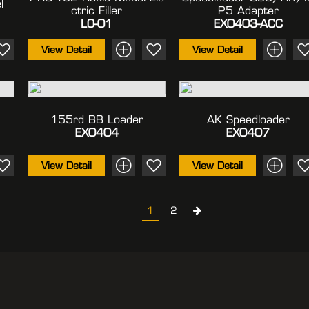
l
Ctric Filler
P5 Adapter
LO-01
EX0403-ACC
View Detail
View Detail
155rd BB Loader
AK Speedloader
EX0404
EX0407
View Detail
View Detail
1
2