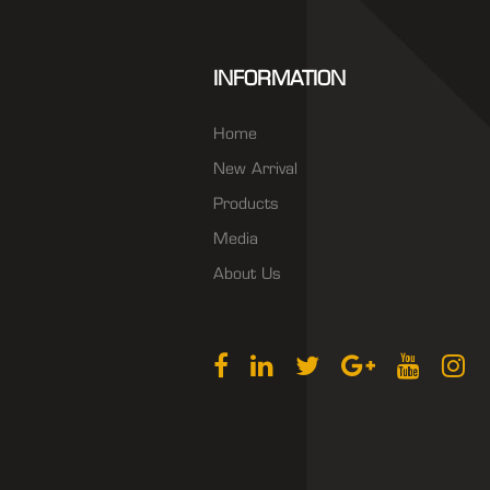
INFORMATION
Home
New Arrival
Products
Media
About Us