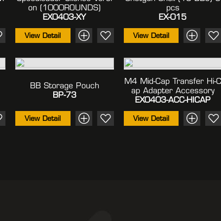
On (1000ROUNDS)
Pcs
EX0403-XY
EX-015
View Detail
View Detail
M4 Mid-Cap Transfer Hi-
BB Storage Pouch
Ap Adapter Accessory
BP-73
EX0403-ACC-HICAP
View Detail
View Detail