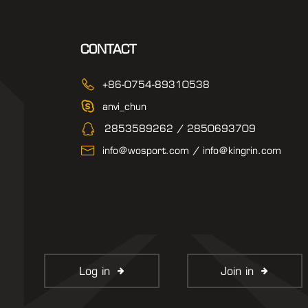
CONTACT
+86-0754-89310538
anvi_chun
2853589262 / 2850693709
info@wosport.com / info@kingrin.com
Log in
Join in