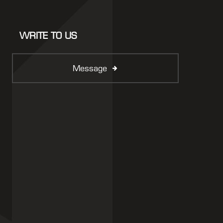
WRITE TO US
Message