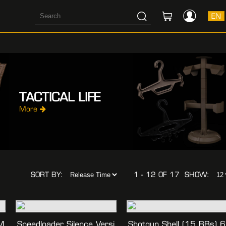
EN
TACTICAL LIFE
More
SORT BY:
1 - 12 OF 17
SHOW:
M
Speedloader Silence Versi
Shotgun Shell (15 BBs) 6