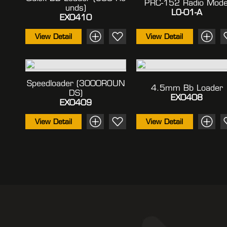
PRC-152 Radio Mode
Unds)
LO-01-A
EX0410
View Detail
View Detail
Speedloader (3000ROUN
4.5mm Bb Loader
DS)
EX0408
EX0409
View Detail
View Detail