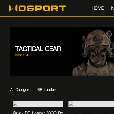
HOME
N
TACTICAL GEAR
More
All Categories:
BB Loader
Quick BB Loader (300 Ro