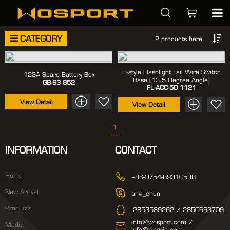
CATEGORY
2 products here.
H-style Flashlight Tail Wire Switch
123A Spare Battery Box
Base (13.5 Degree Angle)
GB-93
852
FL-ACC-50
1121
View Detail
View Detail
1
INFORMATION
CONTACT
Home
+86-0754-89310538
New Arrival
anvi_chun
Products
2853589262 / 2850693709
info@wosport.com /
Media
info@kingrin.com