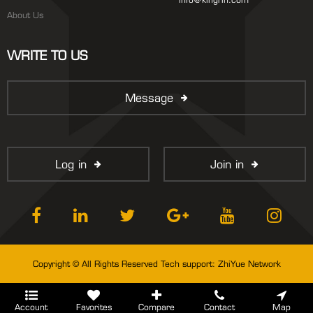
About Us
WRITE TO US
Message
Log in
Join in
Copyright © All Rights Reserved Tech support:
ZhiYue Network
Account
Favorites
Compare
Contact
Map