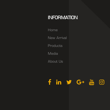
INFORMATION
Home
New Arrival
Products
Media
About Us