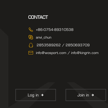
CONTACT
+86-0754-89310538
anvi_chun
2853589262 / 2850693709
info@wosport.com / info@kingrin.com
Log in
Join in