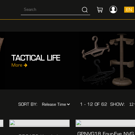
EN
TACTICAL LIFE
More
SORT BY:
1 - 12 OF 62
SHOW:
GPNVG18 Four-Eye NVG