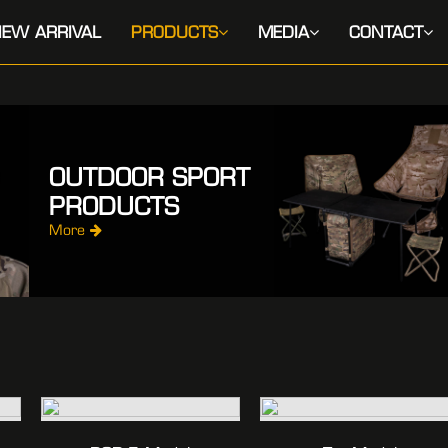
EW ARRIVAL
PRODUCTS
MEDIA
CONTACT
OUTDOOR SPORT
PRODUCTS
More