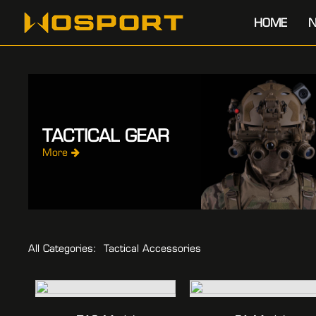
HOME
N
TACTICAL GEAR
More
All Categories:
Tactical Accessories