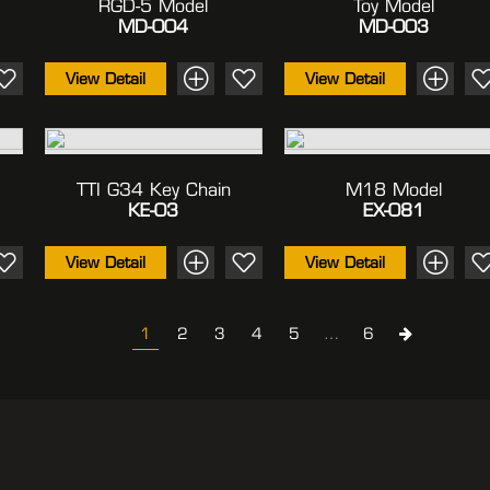
RGD-5 Model
Toy Model
MD-004
MD-003
View Detail
View Detail
TTI G34 Key Chain
M18 Model
KE-03
EX-081
View Detail
View Detail
1
2
3
4
5
…
6