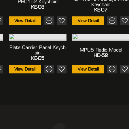
PRC152 Keychain
Keychain
KE-08
KE-07
View Detail
View Detail
Plate Carrier Panel Keych
MPU5 Radio Model
Ain
HD-52
KE-05
View Detail
View Detail