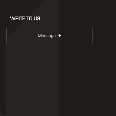
WRITE TO US
Message