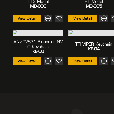
T13 Model
F1 Model
MD-006
MD-005
View Detail
View Detail
AN/PVS31 Binocular NV
TTI VIPER Keychain
G Keychain
KE-04
KE-06
View Detail
View Detail