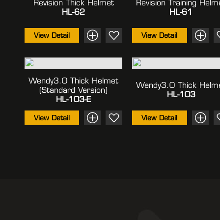
Revision Thick Helmet
Revision Training Helm
HL-62
HL-61
View Detail
View Detail
Wendy3.0 Thick Helmet
Wendy3.0 Thick Helm
(standard Version)
HL-103
HL-103-E
View Detail
View Detail