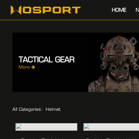
HOME
N
TACTICAL GEAR
More
All Categories:
Helmet