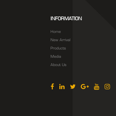
INFORMATION
Home
New Arrival
Products
Media
About Us