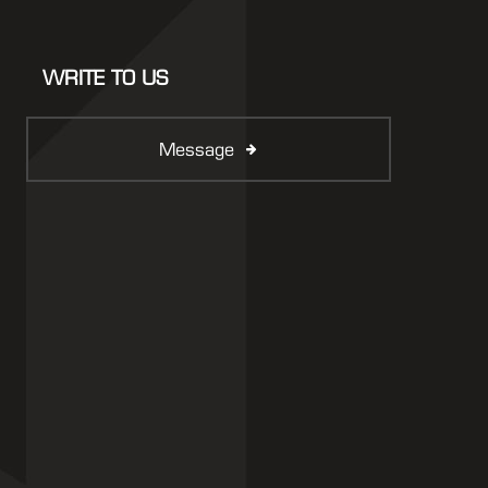
WRITE TO US
Message