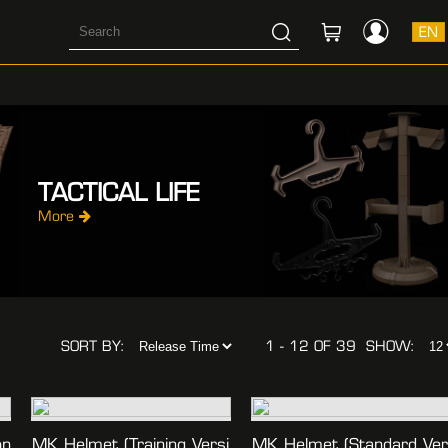
EN
TACTICAL LIFE
More
SORT BY:
1 - 12 OF 39
SHOW:
on
MK Helmet (training Versi
MK Helmet (standard Ve