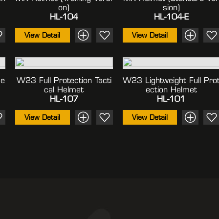
On)
Sion)
HL-104
HL-104-E
View Detail
View Detail
me
W23 Full Protection Tacti
W23 Lightweight Full Pro
Cal Helmet
Ection Helmet
HL-107
HL-101
View Detail
View Detail