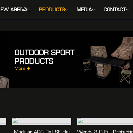
EW ARRIVAL
PRODUCTS
MEDIA
CONTACT
OUTDOOR SPORT
PRODUCTS
More
Modular ARC Rail SF Hel
Wendy 3.0 Full Protecti