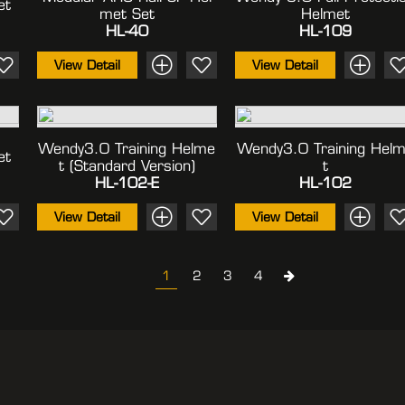
et
Met Set
Helmet
HL-40
HL-109
View Detail
View Detail
Wendy3.0 Training Helme
Wendy3.0 Training Hel
et
T (standard Version)
T
HL-102-E
HL-102
View Detail
View Detail
1
2
3
4