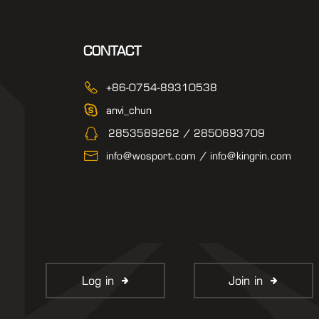
CONTACT
+86-0754-89310538
anvi_chun
2853589262 / 2850693709
info@wosport.com / info@kingrin.com
Log in
Join in