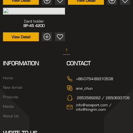
View Detail
View Detail
Card holder
BP-45
4200
View Detail
1
INFORMATION
CONTACT
Home
+86-0754-89310538
New Arrival
anvi_chun
Products
2853589262 / 2850693709
info@wosport.com /
Media
info@kingrin.com
About Us