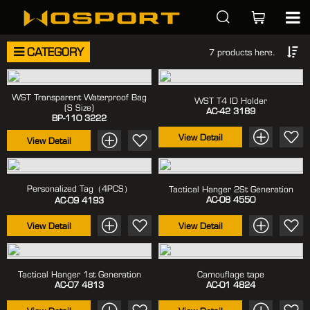
CATEGORY
7 products here.
WST Transparent Waterproof Bag
WST T4 ID Holder
(S Size)
AC-42
3189
BP-110
3222
View Detail
View Detail
Personalized Tag（4PCS）
Tactical Hanger 2St Generation
AC-08
4550
AC-09
4193
View Detail
View Detail
Tactical Hanger 1st Generation
Camouflage tape
AC-07
4813
AC-01
4824