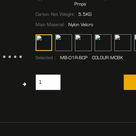
Props
Carton Net Weight:
5.5KG
Main Material:
Nylon Velcro
Selected：
MB-01R-BCP COLOUR:MCBK