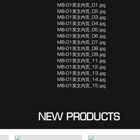
NEW PRODUCTS