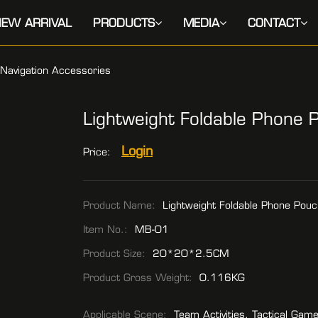
EW ARRIVAL
PRODUCTS
MEDIA
CONTACT
Navigation Accessories
Lightweight Foldable Phone 
Login
Price:
Product Name:
Lightweight Foldable Phone Pouc
Item No.:
MB-01
Product Size:
20*20*2.5CM
Product Gross Weight:
0.116KG
Applicable Scene:
Team Activities, Tactical Gam