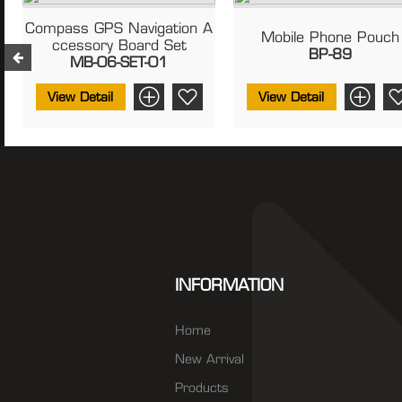
Compass GPS Navigation A
Mobile Phone Pouch
Ccessory Board Set
BP-89
MB-06-SET-01
View Detail
View Detail
INFORMATION
Home
New Arrival
Products