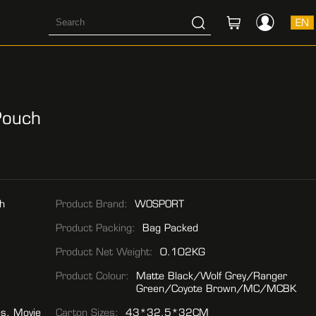
EN
Pouch
h
Product Brand:
WOSPORT
Product Packing:
Bag Packed
Product Net Weight:
0.102KG
Product Colour:
Matte Black/Wolf Grey/Ranger
Green/Coyote Brown/MC/MCBK
es, Movie
Carton Sizes:
43*32.5*32CM