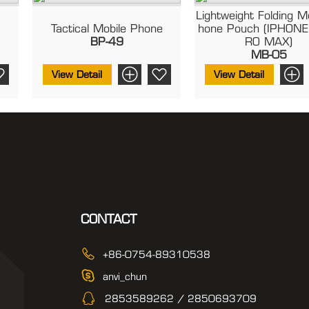
Lightweight Folding M
Tactical Mobile Phone
Hone Pouch (IPHONE
BP-49
RO MAX)
MB-05
View Detail
View Detail
CONTACT
+86-0754-89310538
anvi_chun
2853589262 / 2850693709