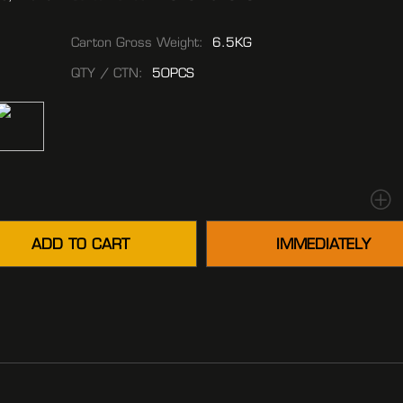
Carton Gross Weight:
6.5KG
QTY / CTN:
50PCS
ADD TO CART
IMMEDIATELY