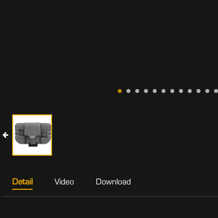
Detail
Video
Download