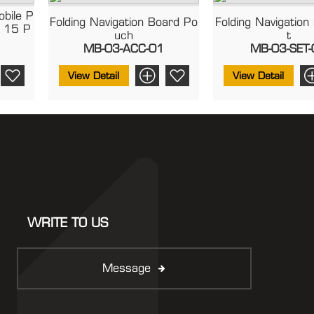
obile P
Folding Navigation Board Po
Folding Navigation
 15 P
Uch
T
MB-03-ACC-01
MB-03-SET-
View Detail
View Detail
WRITE TO US
Message