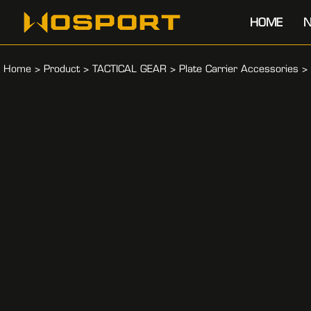
HOME
N
Home
>
Product
>
TACTICAL GEAR
>
Plate Carrier Accessories
>