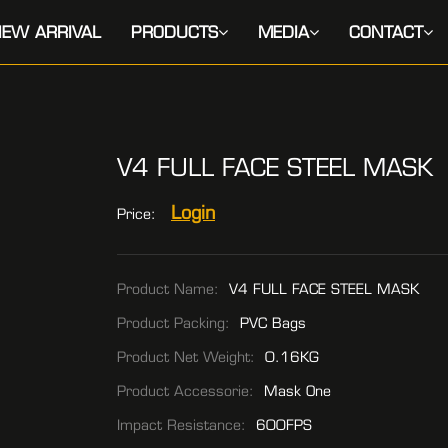
EW ARRIVAL
PRODUCTS
MEDIA
CONTACT
V4 FULL FACE STEEL MASK
Login
Price:
Product Name:
V4 FULL FACE STEEL MASK
Product Packing:
PVC Bags
Product Net Weight:
0.16KG
Product Accessorie:
Mask One
Impact Resistance:
600FPS