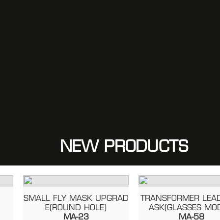
NEW PRODUCTS
SMALL FLY MASK UPGRAD
TRANSFORMER LEADER
E(ROUND HOLE)
ASK(GLASSES MODEL
MA-23
MA-58