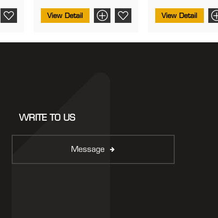
View Detail
View Detail
WRITE TO US
Message