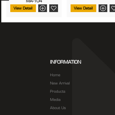
MA-104
View Detail
View Detail
INFORMATION
Home
New Arrival
Products
Media
About Us