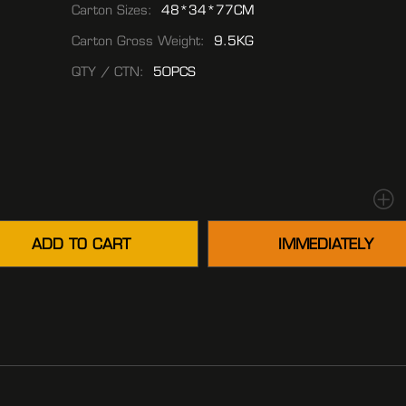
Carton Sizes:
48*34*77CM
Carton Gross Weight:
9.5KG
QTY / CTN:
50PCS
ADD TO CART
IMMEDIATELY