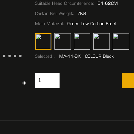
Suitable Head Circumference:
54·62CM
Carton Net Weight:
7KG
Main Material:
Green Low Carbon Steel
Selected：
MA-11-BK COLOUR:Black