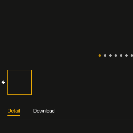
Detail
Download