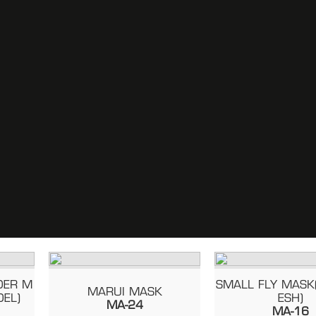
 M
SMALL FLY MASK(ST
MARUI MASK
)
ESH)
MA-24
MA-16