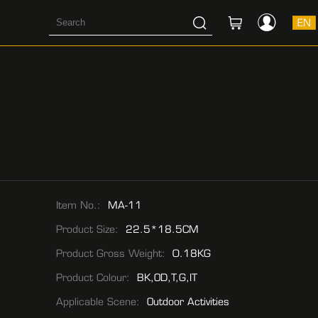
EN
Item No.:
MA-11
Product Size:
22.5*18.5CM
Product Gross Weight:
0.18KG
Product Colour:
BK,OD,T,G,IT
Applicable Scene:
Outdoor Activities