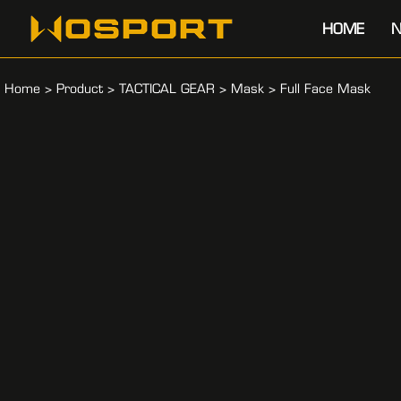
HOME
N
Home
>
Product
>
TACTICAL GEAR
>
Mask
>
Full Face Mask