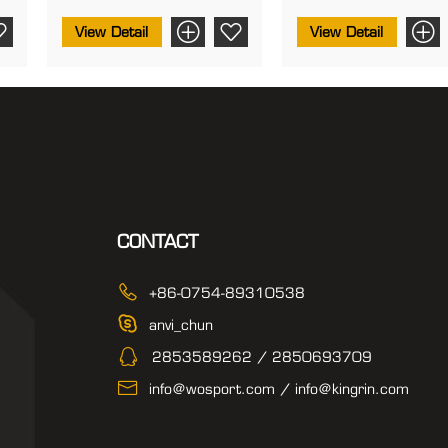
View Detail
View Detail
CONTACT
+86-0754-89310538
anvi_chun
2853589262 / 2850693709
info@wosport.com / info@kingrin.com