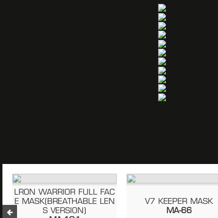
LRON WARRIOR FULL FAC
E MASK(BREATHABLE LEN
V7 KEEPER MASK
S VERSION)
MA-66