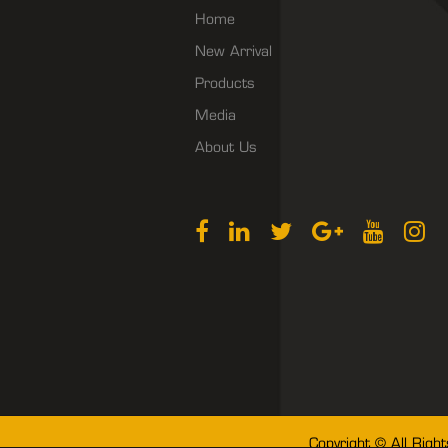
Home
New Arrival
Products
Media
About Us
Copyright © All Righ