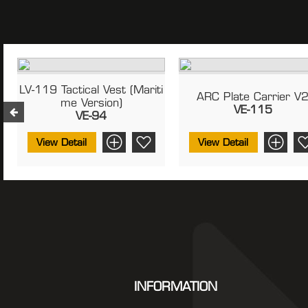
e
LV-119 Tactical Vest (Mariti
ARC Plate Carrier V
Me Version)
VE-115
VE-94
View Detail
View Detail
INFORMATION