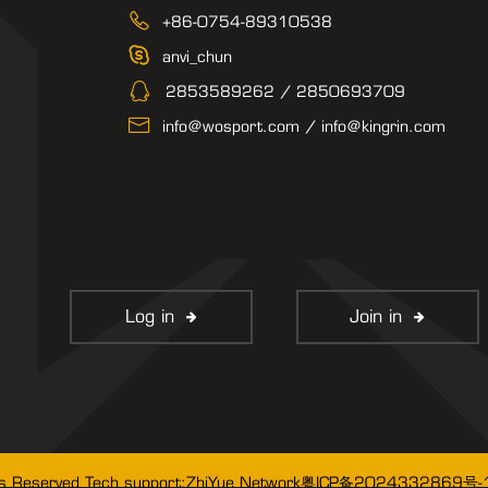
+86-0754-89310538
anvi_chun
2853589262 / 2850693709
info@wosport.com / info@kingrin.com
Log in
Join in
粤ICP备2024332869号-
ts Reserved Tech support:
ZhiYue Network