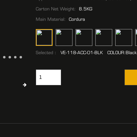
Carton Net Weight:
8.5KG
Main Material:
Cordura
Selected：
VE-118-ACC-01-BLK COLOUR:Black