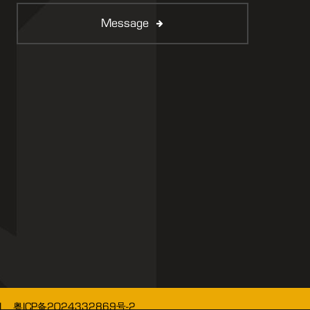
Message
1、粤ICP备2024332869号-2