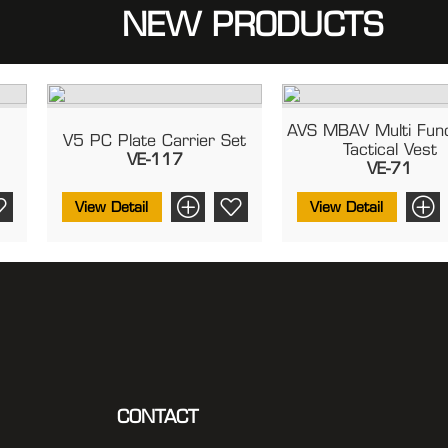
NEW PRODUCTS
AVS MBAV Multi Func
2
V5 PC Plate Carrier Set
Tactical Vest
VE-117
VE-71
View Detail
View Detail
CONTACT