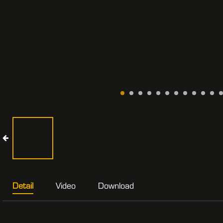
Detail
Video
Download