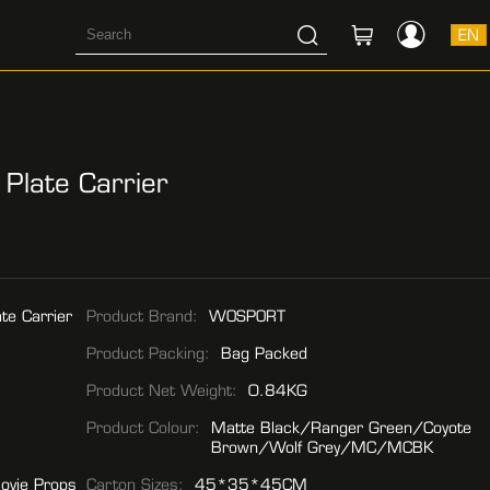
EN
 Plate Carrier
te Carrier
Product Brand:
WOSPORT
Product Packing:
Bag Packed
Product Net Weight:
0.84KG
Product Colour:
Matte Black/Ranger Green/Coyote
Brown/Wolf Grey/MC/MCBK
ovie Props
Carton Sizes:
45*35*45CM