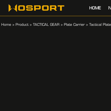
HOME
N
Home
>
Product
>
TACTICAL GEAR
>
Plate Carrier
>
Tactical Plat