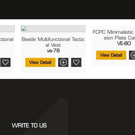
FCPC Minimalistic 
Sion Plate Ca
tional
Beetle Multifunctional Tactic
VE-80
Al Vest
ve-78
View Detail
View Detail
WRITE TO US