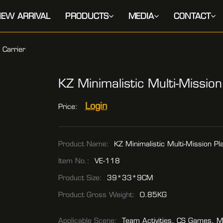
EW ARRIVAL
PRODUCTS
MEDIA
CONTACT
e Carrier
KZ Minimalistic Multi-Mission
Login
Price:
Product Name:
KZ Minimalistic Multi-Mission Pla
Item No.:
VE-118
Product Size:
39*33*9CM
Product Gross Weight:
0.85KG
Applicable Scene:
Team Activities, CS Games, M