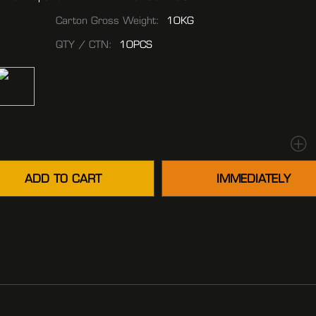
Carton Gross Weight:
10KG
QTY / CTN:
10PCS
ADD TO CART
IMMEDIATELY