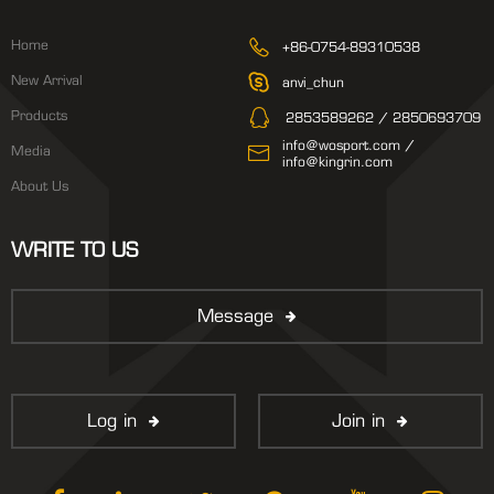
Home
+86-0754-89310538
New Arrival
anvi_chun
Products
2853589262 / 2850693709
info@wosport.com /
Media
info@kingrin.com
About Us
WRITE TO US
Message
Log in
Join in