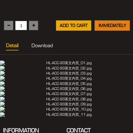
ADD TO CART
IMMEDIATELY
Detail
Download
INFORMATION
CONTACT