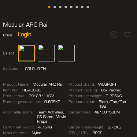
Modular ARC Rail
Login
Price:
Select :
Selected：
COLOUR:TN
Product Name:
Modular ARC Rail
Product Brand:
WOSPORT
Item No.:
HL-ACC-93
Product packing:
Box Packed
Product size:
29*28*11CM
Product net weight:
0.206KG
Product gross weight:
0.609KG
Product colour:
Black/Tan/Tan
499
Applicable scene:
Team Activities,
Carton Sizes:
42*30*58CM
CS Game, Movie
Props
Carton net weight:
4.75KG
Carton gross weight:
5.75KG
Main material:
Nylon
QTY / CTN:
8PCS