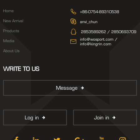
Home
+86-0754-89310538
New Arrival
anvi_chun
Products
2853589262 / 2850693709
info@wosport.com /
Media
info@kingrin.com
About Us
WRITE TO US
Message
Log in
Join in