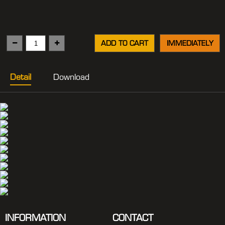
ADD TO CART
IMMEDIATELY
Detail
Download
INFORMATION
CONTACT