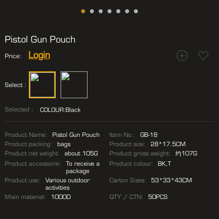
Pistol Gun Pouch
Login
Price:
Select :
Selected：
COLOUR:Black
Product Name:
Pistol Gun Pouch
Item No.:
GB-18
Product packing:
bags
Product size:
28*17.5CM
Product net weight:
about 105G
Product gross weight:
约107G
Product accessorie:
To receive a
Product colour:
BK,T
package
Product use:
Various outdoor
Carton Sizes:
53*33*43CM
activities
Main material:
1000D
QTY / CTN:
50PCS