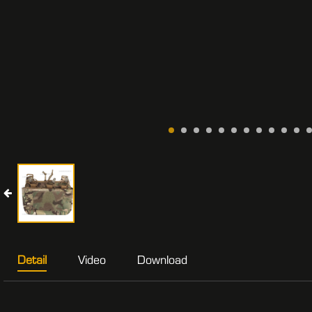
Detail
Video
Download