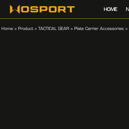
HOME
N
Home
>
Product
>
TACTICAL GEAR
>
Plate Carrier Accessories
>