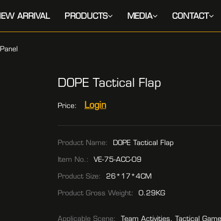
EW ARRIVAL
PRODUCTS
MEDIA
CONTACT
Panel
DOPE Tactical Flap
Login
Price:
Product Name:
DOPE Tactical Flap
Item No.:
VE-75-ACC-09
Product Size:
26*17*4CM
Product Gross Weight:
0.29KG
Applicable Scene:
Team Activities, Tactical Gam