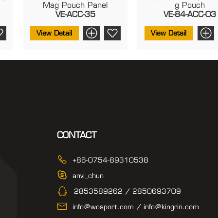
Mag Pouch Panel
G Pouch
VE-ACC-35
VE-84-ACC-03
View Detail
View Detail
CONTACT
+86-0754-89310538
anvi_chun
2853589262 / 2850693709
info@wosport.com / info@kingrin.com