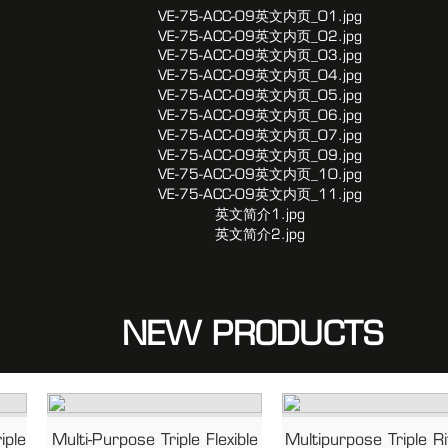
NEW PRODUCTS
iple
Multi-Purpose Triple Flexible
Multipurpose Triple R