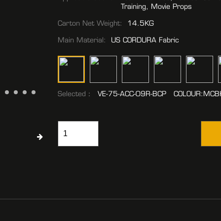
Training, Movie Props
Carton Net Weight:
14.5KG
Main Material:
US CORDURA Fabric
Selected：
VE-75-ACC-09R-BCP COLOUR:MCB