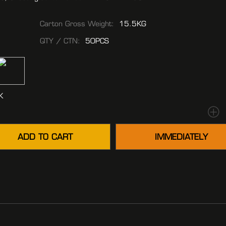
Carton Gross Weight:
15.5KG
QTY / CTN:
50PCS
K
ADD TO CART
IMMEDIATELY