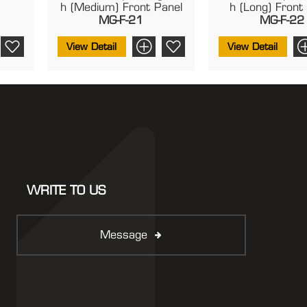
H (Medium) Front Panel
H (Long) Front
MG-F-21
MG-F-22
View Detail
View Detail
WRITE TO US
Message