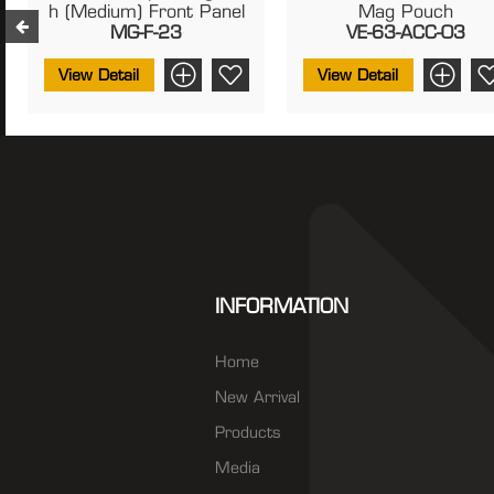
H (Medium) Front Panel
Mag Pouch
MG-F-23
VE-63-ACC-03
View Detail
View Detail
INFORMATION
Home
New Arrival
Products
Media