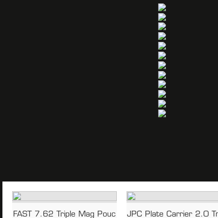
n
FAST 7.62 Triple Mag Pouc
JPC Plate Carrier 2.0 Tr