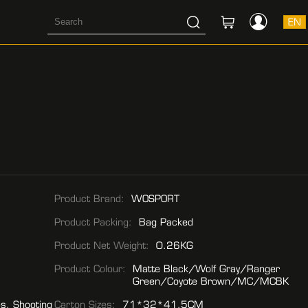
EN
Product Brand:
WOSPORT
Product Packing:
Bag Packed
Product Net Weight:
0.26KG
Product Colour:
Matte Black/Wolf Gray/Ranger
Green/Coyote Brown/MC/MCBK
es, Shooting
Carton Sizes:
71*32*41.5CM