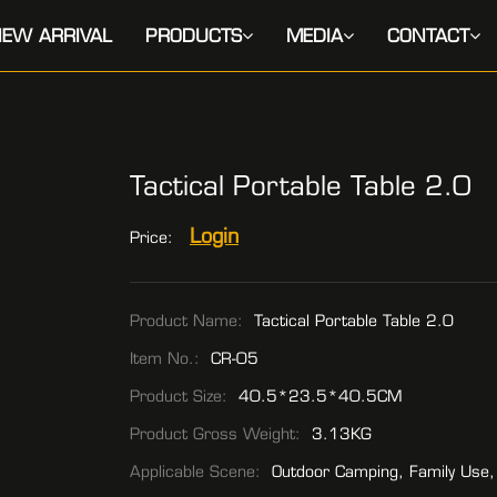
EW ARRIVAL
PRODUCTS
MEDIA
CONTACT
Tactical Portable Table 2.0
Login
Price:
Product Name:
Tactical Portable Table 2.0
Item No.:
CR-05
Product Size:
40.5*23.5*40.5CM
Product Gross Weight:
3.13KG
Applicable Scene:
Outdoor Camping, Family Use,