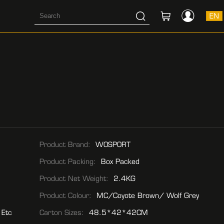
EN
Product Brand:
WOSPORT
Product Packing:
Box Packed
Product Net Weight:
2.4KG
Product Colour:
MC/Coyote Brown/ Wolf Grey
 Etc
Carton Sizes:
48.5*42*42CM