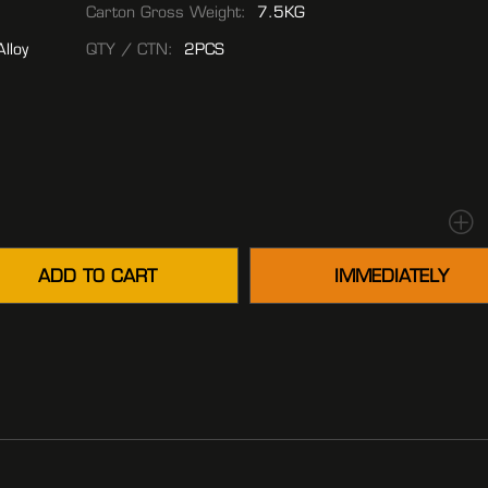
Carton Gross Weight:
7.5KG
lloy
QTY / CTN:
2PCS
ADD TO CART
IMMEDIATELY