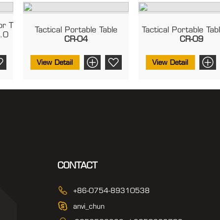
or T
Tactical Portable Table
Tactical Portable Tab
2.0
CR-04
CR-09
View Detail
View Detail
CONTACT
+86-0754-89310538
anvi_chun