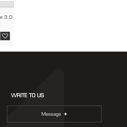
le 3.0
WRITE TO US
Message