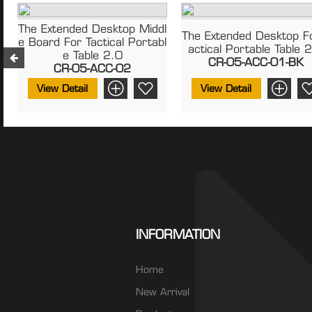
The Extended Desktop Middl
The Extended Desktop F
E Board For Tactical Portabl
Actical Portable Table 
E Table 2.0
CR-05-ACC-01-BK
CR-05-ACC-02
View Detail
View Detail
INFORMATION
Home
New Arrival