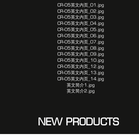
NEW PRODUCTS