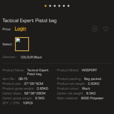
Tactical Expert Pistol bag
Login
Price:
Select :
Selected：
COLOUR:Black
Product Name:
Tactical Expert
Product Brand:
WOSPORT
Pistol bag
Item No.:
GB-75
Product packing:
Bag packed
Product size:
37*26*6CM
Product net weight:
0.83KG
Product gross weight:
0.85KG
Product colour:
Black
Carton Sizes:
58*38*28CM
Carton net weight:
8.5KG
Carton gross weight:
9.5KG
Main material:
900D Polyester
QTY / CTN:
10PCS