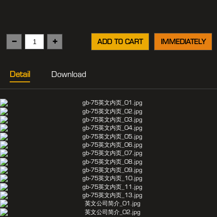
ADD TO CART
IMMEDIATELY
Detail
Download