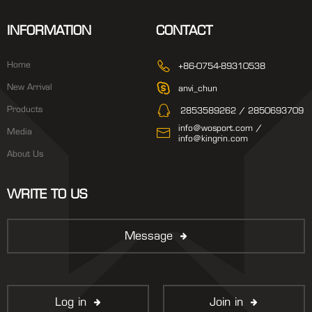
INFORMATION
CONTACT
Home
+86-0754-89310538
New Arrival
anvi_chun
Products
2853589262 / 2850693709
info@wosport.com /
Media
info@kingrin.com
About Us
WRITE TO US
Message
Log in
Join in