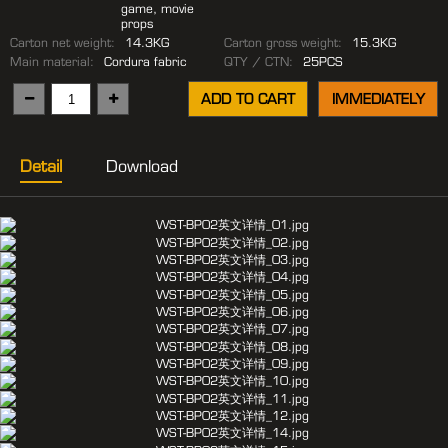
game, movie
props
Carton net weight:
14.3KG
Carton gross weight:
15.3KG
Main material:
Cordura fabric
QTY / CTN:
25PCS
ADD TO CART
IMMEDIATELY
Detail
Download