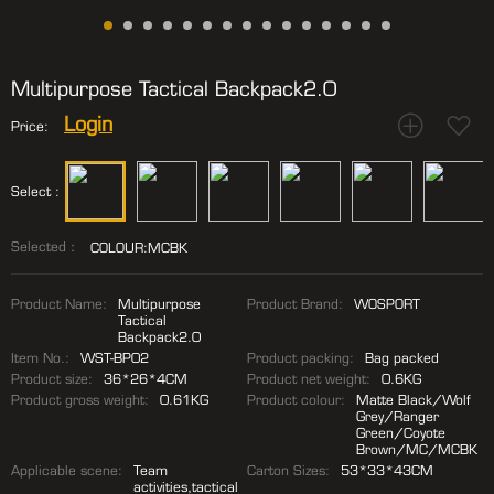
Multipurpose Tactical Backpack2.0
Login
Price:
Select :
Selected：
COLOUR:MCBK
Product Name:
Multipurpose
Product Brand:
WOSPORT
Tactical
Backpack2.0
Item No.:
WST-BP02
Product packing:
Bag packed
Product size:
36*26*4CM
Product net weight:
0.6KG
Product gross weight:
0.61KG
Product colour:
Matte Black/Wolf
Grey/Ranger
Green/Coyote
Brown/MC/MCBK
Applicable scene:
Team
Carton Sizes:
53*33*43CM
activities,tactical