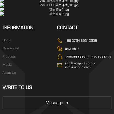
INFORMATION
CONTACT
Home
+86-0754-89310538
New Arrival
anvi_chun
Products
2853589262 / 2850693709
info@wosport.com /
Media
info@kingrin.com
About Us
WRITE TO US
Message