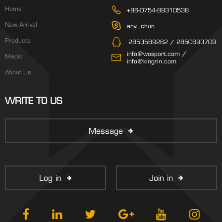
Home
+86-0754-89310538
New Arrival
anvi_chun
Products
2853589262 / 2850693709
info@wosport.com /
Media
info@kingrin.com
About Us
WRITE TO US
Message
Log in
Join in