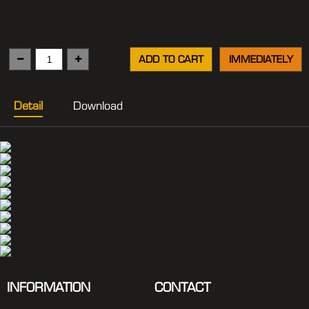
ADD TO CART
IMMEDIATELY
Detail
Download
INFORMATION
CONTACT