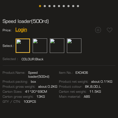
Speed loader(500rd)
Login
Price:
Select :
Selected：
COLOUR:Black
Product Name:
Speed
Item No.:
EX0406
loader(500rd)
Product packing:
box
Product net weight:
about 0.11KG
Product gross weight:
about 0.2KG
Product colour:
BK,B,OD,L
Carton Sizes:
41*20*69CM
Carton net weight:
11.5KG
Carton gross weight:
13KG
Main material:
ABS
QTY / CTN:
100PCS