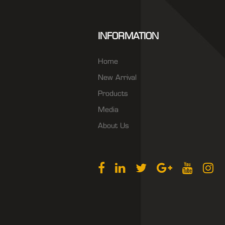
INFORMATION
Home
New Arrival
Products
Media
About Us