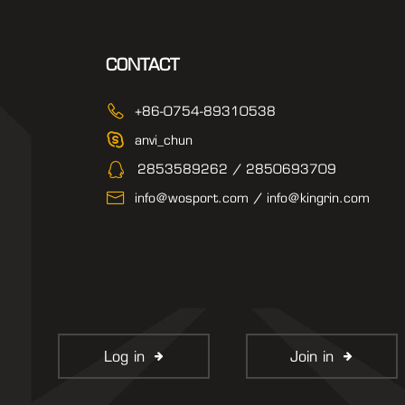
CONTACT
+86-0754-89310538
anvi_chun
2853589262 / 2850693709
info@wosport.com / info@kingrin.com
Log in
Join in