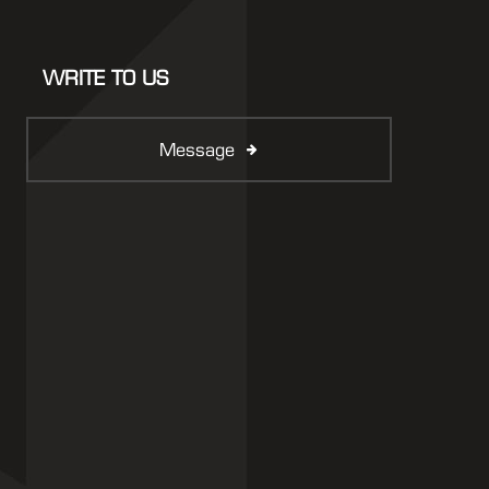
WRITE TO US
Message