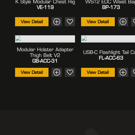
K Style Modular Chest Rig
WST2 EDC Waist Ba
VE-119
BP-173
View Detail
View Detail
Modular Holster Adapter
USB-C Flashlight Tail C
Thigh Belt V2
FL-ACC-63
GB-ACC-31
View Detail
View Detail