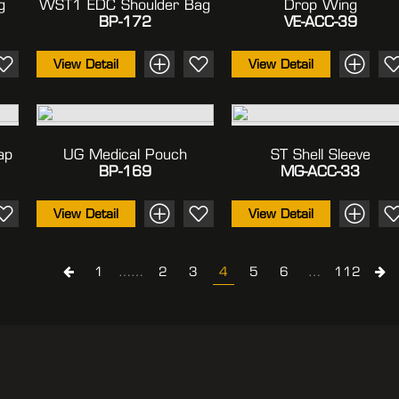
g
WST1 EDC Shoulder Bag
Drop Wing
BP-172
VE-ACC-39
View Detail
View Detail
ap
UG Medical Pouch
ST Shell Sleeve
BP-169
MG-ACC-33
View Detail
View Detail
1
……
2
3
4
5
6
…
112