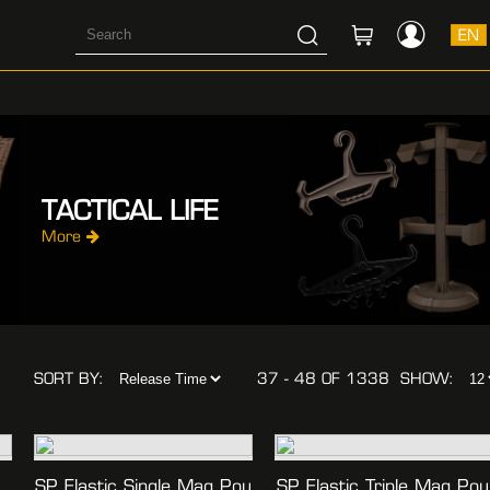
EN
TACTICAL LIFE
More
SORT BY:
37 - 48 OF 1338
SHOW:
SP Elastic Single Mag Pou
SP Elastic Triple Mag Pou