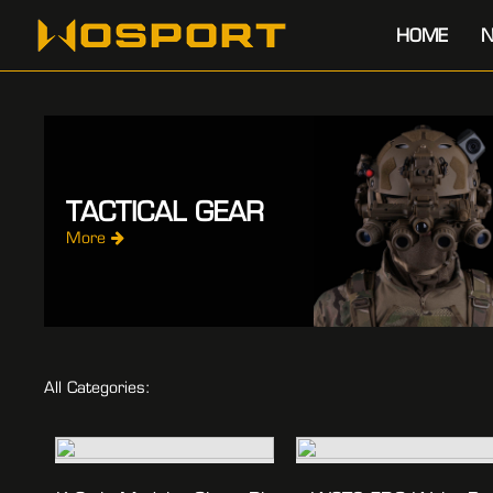
HOME
N
TACTICAL GEAR
More
All Categories: