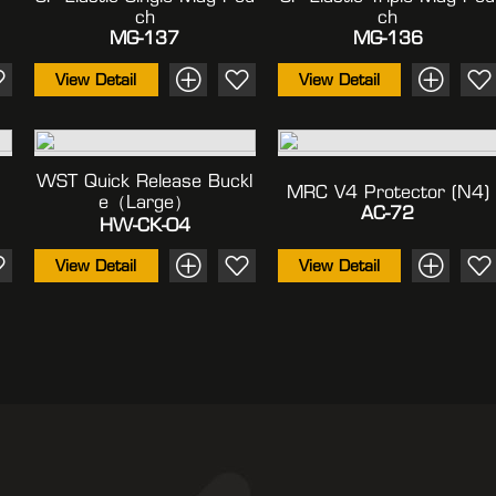
Ch
Ch
MG-137
MG-136
View Detail
View Detail
WST Quick Release Buckl
MRC V4 Protector (N4)
E（large）
AC-72
HW-CK-04
View Detail
View Detail