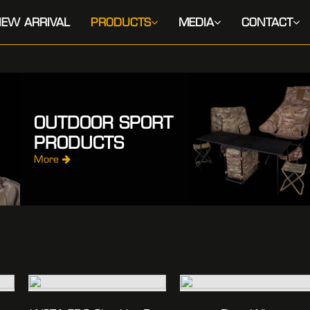
EW ARRIVAL
PRODUCTS
MEDIA
CONTACT
OUTDOOR SPORT
PRODUCTS
More