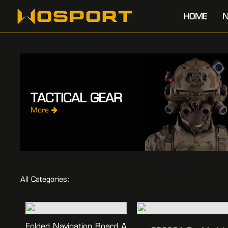
HOME
N
TACTICAL GEAR
More
All Categories:
Folded Navigation Board A