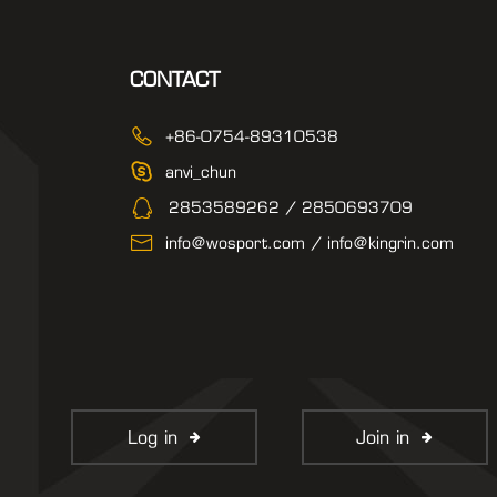
CONTACT
+86-0754-89310538
anvi_chun
2853589262 / 2850693709
info@wosport.com / info@kingrin.com
Log in
Join in