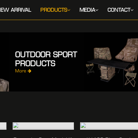
EW ARRIVAL
PRODUCTS
MEDIA
CONTACT
OUTDOOR SPORT
PRODUCTS
More