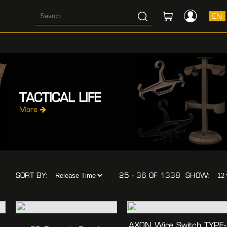
EN
TACTICAL LIFE
More
SORT BY:
25 - 36 OF 1338
SHOW:
AXON Wire Switch TYPE-