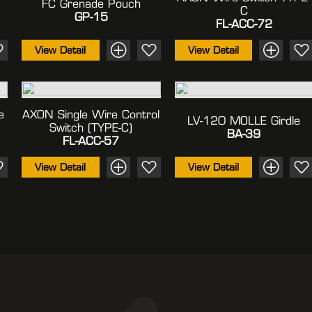
FC Grenade Pouch
C
GP-15
FL-ACC-72
View Detail
View Detail
e
AXON Single Wire Control
LV-120 MOLLE Girdle
Switch (TYPE-C)
BA-39
FL-ACC-57
View Detail
View Detail