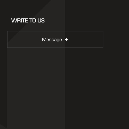
WRITE TO US
Message