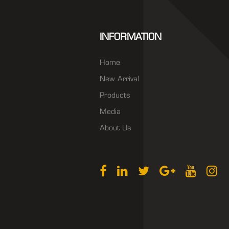
INFORMATION
Home
New Arrival
Products
Media
About Us