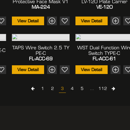
Protective Face Mask V1
LV-120 Plate Carrier
MA-224
VE-120
View Detail
View Detail
TAPS Wire Switch 2.5 TY
WST Dual Function Wir
E-C
PE-C
Switch TYPE-C
FL-ACC-69
FL-ACC-61
View Detail
View Detail
1
2
3
4
5
…
112