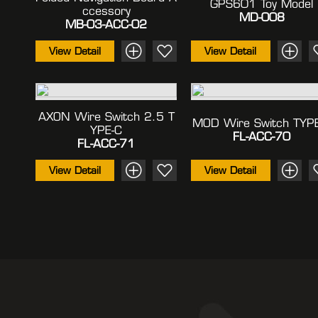
GPS601 Toy Model
Ccessory
MD-008
MB-03-ACC-02
View Detail
View Detail
AXON Wire Switch 2.5 T
MOD Wire Switch TYP
YPE-C
FL-ACC-70
FL-ACC-71
View Detail
View Detail